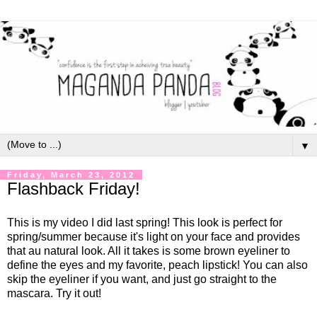
▼
Friday, March 23, 2012
Flashback Friday!
This is my video I did last spring! This look is perfect for
spring/summer because it's light on your face and provides
that au natural look. All it takes is some brown eyeliner to
define the eyes and my favorite, peach lipstick! You can also
skip the eyeliner if you want, and just go straight to the
mascara. Try it out!