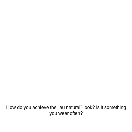
How do you achieve the "au natural" look? Is it something
you wear often?