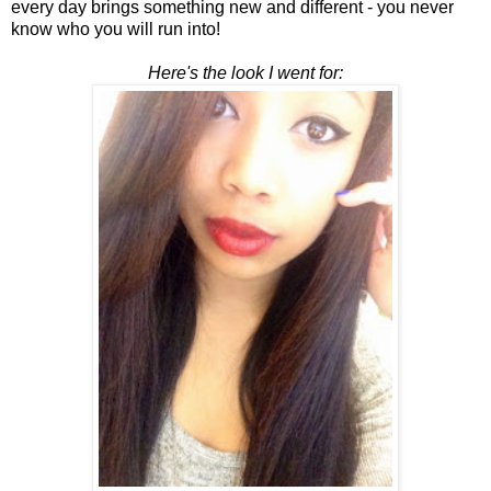
every day brings something new and different - you never
know who you will run into!
Here's the look I went for: