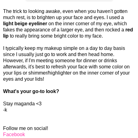
The trick to looking awake, even when you haven't gotten
much rest, is to brighten up your face and eyes. I used a
light beige eyeliner
on the inner corner of my eye, which
fakes the appearance of a larger eye, and then rocked a
red
lip
to really bring some bright color to my face.
I typically keep my makeup simple on a day to day basis
since I usually just go to work and then head home.
However, if I'm meeting someone for dinner or drinks
afterwards, it's best to refresh your face with some color on
your lips or shimmer/highlighter on the inner corner of your
eyes and your lids!
What's your go-to look?
Stay maganda <3
-k
Follow me on social!
Facebook