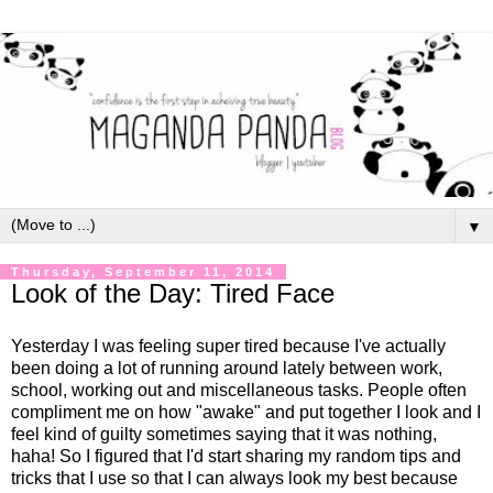
▼
Thursday, September 11, 2014
Look of the Day: Tired Face
Yesterday I was feeling super tired because I've actually
been doing a lot of running around lately between work,
school, working out and miscellaneous tasks. People often
compliment me on how "awake" and put together I look and I
feel kind of guilty sometimes saying that it was nothing,
haha! So I figured that I'd start sharing my random tips and
tricks that I use so that I can always look my best because